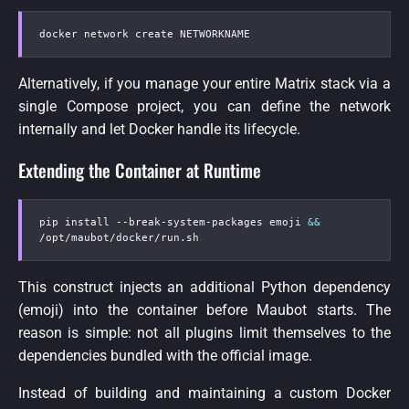
docker network create NETWORKNAME
Alternatively, if you manage your entire Matrix stack via a
single Compose project, you can define the network
internally and let Docker handle its lifecycle.
Extending the Container at Runtime
pip install 
-
-
break
-
system
-
packages emoji 
&&
/opt/maubot/docker/run.sh
This construct injects an additional Python dependency
(emoji) into the container before Maubot starts. The
reason is simple: not all plugins limit themselves to the
dependencies bundled with the official image.
Instead of building and maintaining a custom Docker