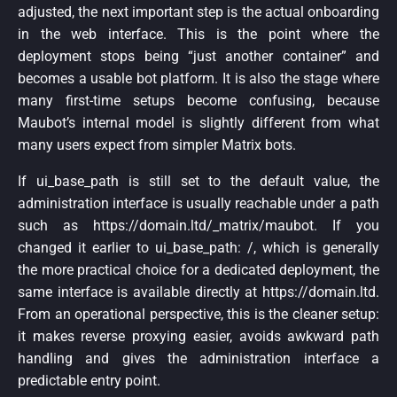
adjusted, the next important step is the actual onboarding
in the web interface. This is the point where the
deployment stops being “just another container” and
becomes a usable bot platform. It is also the stage where
many first-time setups become confusing, because
Maubot’s internal model is slightly different from what
many users expect from simpler Matrix bots.
If ui_base_path is still set to the default value, the
administration interface is usually reachable under a path
such as https://domain.ltd/_matrix/maubot. If you
changed it earlier to ui_base_path: /, which is generally
the more practical choice for a dedicated deployment, the
same interface is available directly at https://domain.ltd.
From an operational perspective, this is the cleaner setup:
it makes reverse proxying easier, avoids awkward path
handling and gives the administration interface a
predictable entry point.