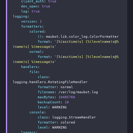
client_auth
:
true
dev_open
:
true
log
:
true
logging
:
version
:
1
formatters
:
colored
:
()
:
 maubot.lib.color_log.ColorFormatter

format
:
'[%(asctime)s] [%(levelname)s@%
(name)s] %(message)s'
normal
:
format
:
'[%(asctime)s] [%(levelname)s@%
(name)s] %(message)s'
handlers
:
file
:
class
:
logging.handlers.RotatingFileHandler

formatter
:
 normal

filename
:
 /var/log/maubot.log

maxBytes
:
10485760
backupCount
:
10
level
:
 WARNING

console
:
class
:
 logging.StreamHandler

formatter
:
 colored

level
:
 WARNING

loggers
: