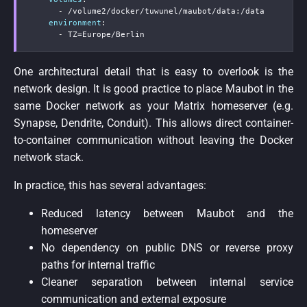
-
 /volume2/docker/tuwunel/maubot/data
:
/data

environment
:
-
 TZ=Europe/Berlin
One architectural detail that is easy to overlook is the
network design. It is good practice to place Maubot in the
same Docker network as your Matrix homeserver (e.g.
Synapse, Dendrite, Conduit). This allows direct container-
to-container communication without leaving the Docker
network stack.
In practice, this has several advantages:
Reduced latency between Maubot and the
homeserver
No dependency on public DNS or reverse proxy
paths for internal traffic
Cleaner separation between internal service
communication and external exposure