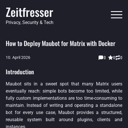
Skip
Zeitfresser
to
content
Privacy, Security & Tech
How to Deploy Maubot for Matrix with Docker
0
0
0
10. April 2026
Introduction
Maubot sits in a sweet spot that many Matrix users
eventually reach: simple bots become too limited, while
fully custom implementations are too time-consuming to
maintain. Instead of writing and operating a standalone
bot for every use case, Maubot provides a structured,
reusable system built around plugins, clients and
instances.