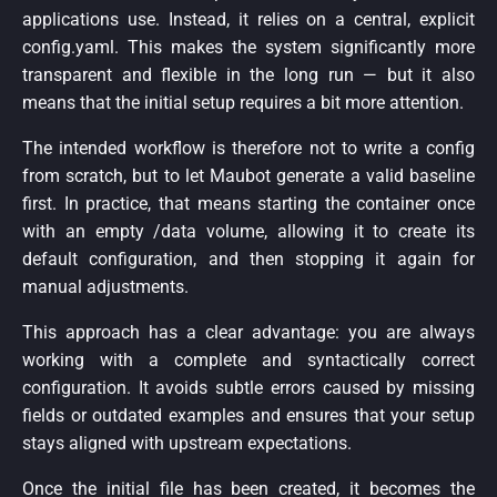
applications use. Instead, it relies on a central, explicit
config.yaml. This makes the system significantly more
transparent and flexible in the long run — but it also
means that the initial setup requires a bit more attention.
The intended workflow is therefore not to write a config
from scratch, but to let Maubot generate a valid baseline
first. In practice, that means starting the container once
with an empty /data volume, allowing it to create its
default configuration, and then stopping it again for
manual adjustments.
This approach has a clear advantage: you are always
working with a complete and syntactically correct
configuration. It avoids subtle errors caused by missing
fields or outdated examples and ensures that your setup
stays aligned with upstream expectations.
Once the initial file has been created, it becomes the