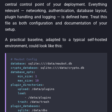
central control point of your deployment. Everything
relevant — networking, authentication, database layout,
plugin handling and logging — is defined here. Treat this
file as both configuration and documentation of your
setup.
A practical baseline, adapted to a typical self-hosted
environment, could look like this:
# Maubot Config
database
:
 sqlite
:
crypto_database
:
 sqlite
:
database_opts
:
min_size
:
1
max_size
:
10
plugin_directories
:
upload
:
 /data/plugins

load
:
-
 /data/plugins

trash
:
plugin_databases
:
sqlite
:
 /data/dbs
