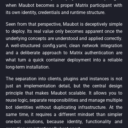
when Maubot becomes a proper Matrix participant with
its own identity, credentials and runtime structure.
Seen from that perspective, Maubot is deceptively simple
to deploy. Its real value only becomes apparent once the
underlying concepts are understood and applied correctly.
A well-structured config.yaml, clean network integration
and a deliberate approach to Matrix authentication are
what turn a quick container deployment into a reliable
long-term installation.
The separation into clients, plugins and instances is not
just an implementation detail, but the central design
principle that makes Maubot scalable. It allows you to
reuse logic, separate responsibilities and manage multiple
bot identities without duplicating infrastructure. At the
same time, it requires a different mindset than simpler
one-bot solutions, because identity, functionality and