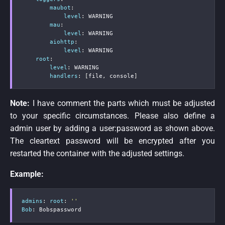
maubot
:
level
:
 WARNING

mau
:
level
:
 WARNING

aiohttp
:
level
:
 WARNING

root
:
level
:
 WARNING

handlers
:
[
file
,
 console
]
Note:
I have comment the parts which must be adjusted
to your specific circumstances. Please also define a
admin user by adding a user:password as shown above.
The cleartext password will be encrypted after you
restarted the container with the adjusted settings.
Example:
admins
:
root
:
''
Bob
:
 Bobspassword