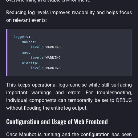
Reducing log levels improves readability and helps focus
on relevant events:
loggers
:
maubot
:
level
:
 WARNING

mau
:
level
:
 WARNING

aiohttp
:
level
:
 WARNING
This keeps operational logs concise while still surfacing
important warnings and errors. For troubleshooting,
individual components can temporarily be set to DEBUG
without flooding the entire log output.
Configuration and Usage of Web Frontend
Once Maubot is running and the configuration has been