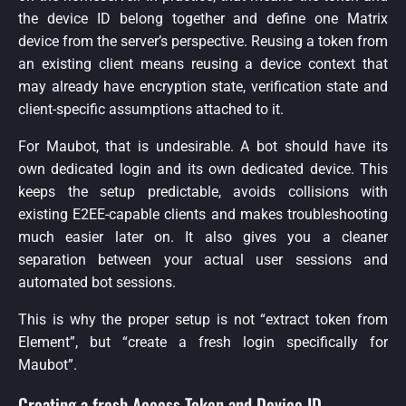
the device ID belong together and define one Matrix
device from the server’s perspective. Reusing a token from
an existing client means reusing a device context that
may already have encryption state, verification state and
client-specific assumptions attached to it.
For Maubot, that is undesirable. A bot should have its
own dedicated login and its own dedicated device. This
keeps the setup predictable, avoids collisions with
existing E2EE-capable clients and makes troubleshooting
much easier later on. It also gives you a cleaner
separation between your actual user sessions and
automated bot sessions.
This is why the proper setup is not “extract token from
Element”, but “create a fresh login specifically for
Maubot”.
Creating a fresh Access Token and Device ID