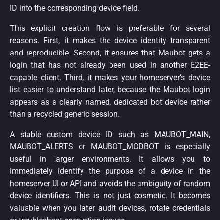
ID into the corresponding device field.
This explicit creation flow is preferable for several
reasons. First, it makes the device identity transparent
and reproducible. Second, it ensures that Maubot gets a
login that has not already been used in another E2EE-
capable client. Third, it makes your homeserver’s device
list easier to understand later, because the Maubot login
appears as a clearly named, dedicated bot device rather
than a recycled generic session.
A stable custom device ID such as MAUBOT_MAIN,
MAUBOT_ALERTS or MAUBOT_MODBOT is especially
useful in larger environments. It allows you to
immediately identify the purpose of a device in the
homeserver UI or API and avoids the ambiguity of random
device identifiers. This is not just cosmetic. It becomes
valuable when you later audit devices, rotate credentials