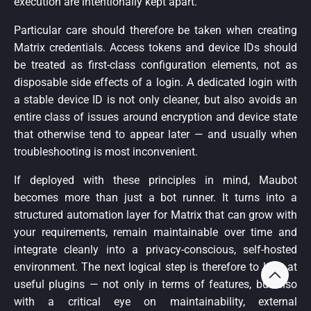
execution are intentionally kept apart.
Particular care should therefore be taken when creating
Matrix credentials. Access tokens and device IDs should
be treated as first-class configuration elements, not as
disposable side effects of a login. A dedicated login with
a stable device ID is not only cleaner, but also avoids an
entire class of issues around encryption and device state
that otherwise tend to appear later — and usually when
troubleshooting is most inconvenient.
If deployed with these principles in mind, Maubot
becomes more than just a bot runner. It turns into a
structured automation layer for Matrix that can grow with
your requirements, remain maintainable over time and
integrate cleanly into a privacy-conscious, self-hosted
environment. The next logical step is therefore to look at
useful plugins — not only in terms of features, but also
with a critical eye on maintainability, external