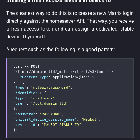
The cleanest way to do this is to create a new Matrix login
directly against the homeserver API. That way, you receive
a fresh access token and can assign a dedicated, stable
device ID yourself.
A request such as the following is a good pattern:
curl 
-
X POST 
"https
:
-H "Content-Type
:
-
d '
{
"type"
:
"m.login.password"
,
"identifier"
:
{
"type"
:
"m.id.user"
,
"user"
:
"@bot:domain.ltd"
}
,
"password"
:
"PASSWORD"
,
"initial_device_display_name"
:
"Maubot"
,
"device_id"
:
"MAUBOT_STABLE_ID"
}
'