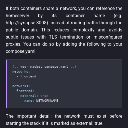
If both containers share a network, you can reference the
homeserver by its container name (e.g.
http://synapse:8008) instead of routing traffic through the
public domain. This reduces complexity and avoids
subtle issues with TLS termination or misconfigured
proxies. You can do so by adding the following to your
compose.yaml
networks
:
-
 frontend

networks
:
frontend
:
external
:
true
name
:
 NETWORKNAME
The important detail: the network must exist before
starting the stack if it is marked as external: true.