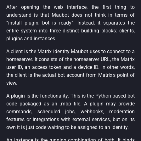
After opening the web interface, the first thing to
understand is that Maubot does not think in terms of
“install plugin, bot is ready”. Instead, it separates the
entire system into three distinct building blocks: clients,
plugins and instances.
A client is the Matrix identity Maubot uses to connect to a
homeserver. It consists of the homeserver URL, the Matrix
user ID, an access token and a device ID. In other words,
the client is the actual bot account from Matrix’s point of
view.
A plugin is the functionality. This is the Python-based bot
code packaged as an .mbp file. A plugin may provide
commands, scheduled jobs, webhooks, moderation
features or integrations with external services, but on its
own it is just code waiting to be assigned to an identity.
An instance is the running combination of both. It binds