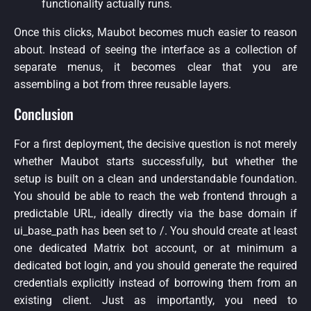
functionality actually runs.
Once this clicks, Maubot becomes much easier to reason
about. Instead of seeing the interface as a collection of
separate menus, it becomes clear that you are
assembling a bot from three reusable layers.
Conclusion
For a first deployment, the decisive question is not merely
whether Maubot starts successfully, but whether the
setup is built on a clean and understandable foundation.
You should be able to reach the web frontend through a
predictable URL, ideally directly via the base domain if
ui_base_path has been set to /. You should create at least
one dedicated Matrix bot account, or at minimum a
dedicated bot login, and you should generate the required
credentials explicitly instead of borrowing them from an
existing client. Just as importantly, you need to