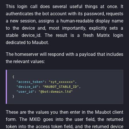
This login call does several useful things at once. It
authenticates the bot account with its password, requests
a new session, assigns a human-readable display name
to the device and, most importantly, explicitly sets a
stable device_id. The result is a fresh Matrix login
dedicated to Maubot.
The homeserver will respond with a payload that includes
the relevant values:
{
"access_token"
:
"syt_xxxxxxx"
,
"device_id"
:
"MAUBOT_STABLE_ID"
,
"user_id"
:
"@bot:domain.ltd"
}
These are the values you then enter in the Maubot client
form. The MXID goes into the user field, the returned
token into the access token field, and the returned device