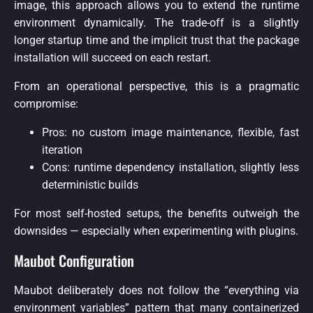
image, this approach allows you to extend the runtime
environment dynamically. The trade-off is a slightly
longer startup time and the implicit trust that the package
installation will succeed on each restart.
From an operational perspective, this is a pragmatic
compromise:
Pros: no custom image maintenance, flexible, fast
iteration
Cons: runtime dependency installation, slightly less
deterministic builds
For most self-hosted setups, the benefits outweigh the
downsides — especially when experimenting with plugins.
Maubot Configuration
Maubot deliberately does not follow the “everything via
environment variables” pattern that many containerized