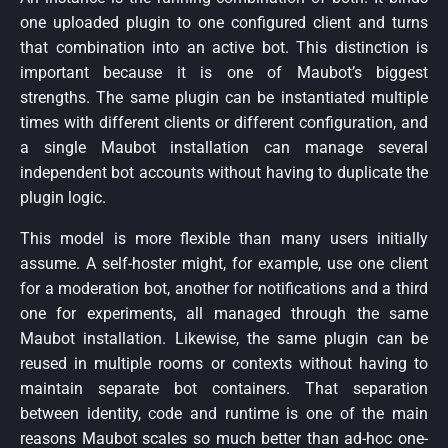
one uploaded plugin to one configured client and turns
that combination into an active bot. This distinction is
important because it is one of Maubot’s biggest
strengths. The same plugin can be instantiated multiple
times with different clients or different configuration, and
a single Maubot installation can manage several
independent bot accounts without having to duplicate the
plugin logic.
This model is more flexible than many users initially
assume. A self-hoster might, for example, use one client
for a moderation bot, another for notifications and a third
one for experiments, all managed through the same
Maubot installation. Likewise, the same plugin can be
reused in multiple rooms or contexts without having to
maintain separate bot containers. That separation
between identity, code and runtime is one of the main
reasons Maubot scales so much better than ad-hoc one-