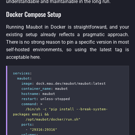
understandable and maintainable in the long run.
Docker Compose Setup
Running Maubot in Docker is straightforward, and your
existing setup already reflects a pragmatic approach.
There is no strong reason to pin a specific version in most
self-hosted environments, so using the latest tag is
acceptable here.
services
:
maubot
:
image
:
 dock.mau.dev/maubot/maubot
:
latest

container_name
:
 maubot

hostname
:
 maubot

restart
:
 unless
-
stopped

command
:
>
      /bin/sh -c "pip install --break-system-
packages emoji &&

      /opt/maubot/docker/run.sh"
ports
:
-
"29316:29316"
volumes
: