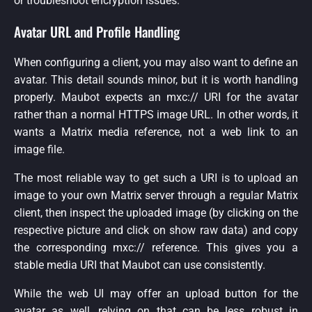
or troubleshoot encryption issues.
Avatar URL and Profile Handling
When configuring a client, you may also want to define an
avatar. This detail sounds minor, but it is worth handling
properly. Maubot expects an mxc:// URI for the avatar
rather than a normal HTTPS image URL. In other words, it
wants a Matrix media reference, not a web link to an
image file.
The most reliable way to get such a URI is to upload an
image to your own Matrix server through a regular Matrix
client, then inspect the uploaded image (by clicking on the
respective picture and click on show raw data) and copy
the corresponding mxc:// reference. This gives you a
stable media URI that Maubot can use consistently.
While the web UI may offer an upload button for the
avatar as well, relying on that can be less robust in