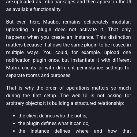
are uploaded as .mbp packages and then appear in the UI
as available functionality.
But even here, Maubot remains deliberately modular:
uploading a plugin does not activate it. That only
happens when you create an instance. This distinction
matters because it allows the same plugin to be reused in
multiple ways. You could, for example, upload one
notification plugin once, but instantiate it with different
Matrix clients or with different per-instance settings for
separate rooms and purposes.
That is why the order of operations matters so much
during the first setup. The web UI is not asking for
arbitrary objects; it is building a structured relationship:
the client defines who the bot is,
the plugin defines what it can do,
the instance defines where and how that