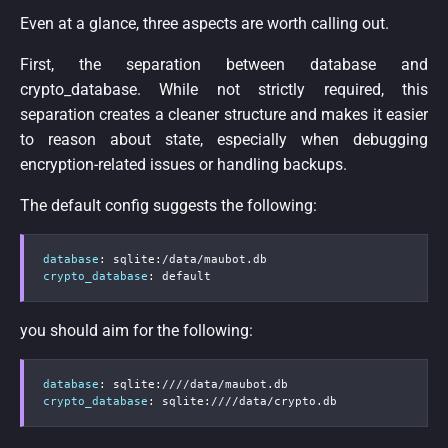
Even at a glance, three aspects are worth calling out.
First, the separation between database and
crypto_database. While not strictly required, this
separation creates a cleaner structure and makes it easier
to reason about state, especially when debugging
encryption-related issues or handling backups.
The default config suggests the following:
database
:
 sqlite
:
crypto_database
:
 default
you should aim for the following:
database
:
 sqlite
:
crypto_database
:
 sqlite
:
////data/crypto.db