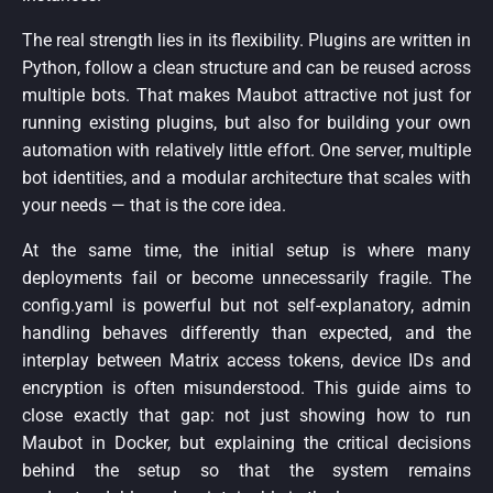
The real strength lies in its flexibility. Plugins are written in
Python, follow a clean structure and can be reused across
multiple bots. That makes Maubot attractive not just for
running existing plugins, but also for building your own
automation with relatively little effort. One server, multiple
bot identities, and a modular architecture that scales with
your needs — that is the core idea.
At the same time, the initial setup is where many
deployments fail or become unnecessarily fragile. The
config.yaml is powerful but not self-explanatory, admin
handling behaves differently than expected, and the
interplay between Matrix access tokens, device IDs and
encryption is often misunderstood. This guide aims to
close exactly that gap: not just showing how to run
Maubot in Docker, but explaining the critical decisions
behind the setup so that the system remains