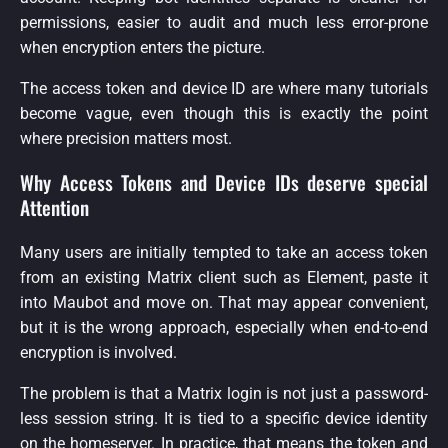
permissions, easier to audit and much less error-prone
when encryption enters the picture.
The access token and device ID are where many tutorials
become vague, even though this is exactly the point
where precision matters most.
Why Access Tokens and Device IDs deserve special
Attention
Many users are initially tempted to take an access token
from an existing Matrix client such as Element, paste it
into Maubot and move on. That may appear convenient,
but it is the wrong approach, especially when end-to-end
encryption is involved.
The problem is that a Matrix login is not just a password-
less session string. It is tied to a specific device identity
on the homeserver. In practice, that means the token and