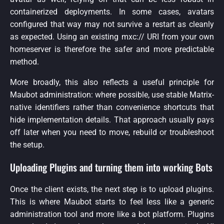
containerized deployments. In some cases, avatars
configured that way may not survive a restart as cleanly
as expected. Using an existing mxc:// URI from your own
homeserver is therefore the safer and more predictable
method.
More broadly, this also reflects a useful principle for
Maubot administration: where possible, use stable Matrix-
native identifiers rather than convenience shortcuts that
hide implementation details. That approach usually pays
off later when you need to move, rebuild or troubleshoot
the setup.
Uploading Plugins and turning them into working Bots
Once the client exists, the next step is to upload plugins.
This is where Maubot starts to feel less like a generic
administration tool and more like a bot platform. Plugins