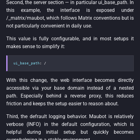
Second, the server section — in particular ui_base_path. In
this example, the interface is exposed under
/_matrix/maubot, which follows Matrix conventions but is
not particularly convenient in daily use.
This value is fully configurable, and in most setups it
makes sense to simplify it:
ui_base_path
:
 /
With this change, the web interface becomes directly
accessible via your base domain instead of a nested
path. Especially behind a reverse proxy, this reduces
friction and keeps the setup easier to reason about.
Third, the defrault logging behavior. Maubot is relatively
verbose (INFO) in the default configuration, which is
helpful during initial setup but quickly becomes
overwhelming in a stable environment.