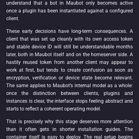
understand that a bot in Maubot only becomes active
once a plugin has been instantiated against a configured
client.
These early decisions have long-term consequences. A
client that was set up cleanly with its own access token
and stable device ID will still be understandable months
later, both in Maubot itself and on the homeserver side. A
hastily reused token from another client may appear to
work at first, but tends to create confusion as soon as
encryption, verification or device state become relevant.
The same applies to Maubot’s internal model as a whole:
once the distinction between clients, plugins and
instances is clear, the interface stops feeling abstract and
starts to reflect a coherent operating model.
That is precisely why this stage deserves more attention
than it often gets in shorter installation guides. The
container itself is easy to deploy. The real setup begins