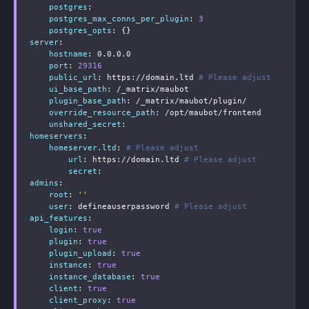
postgres
:
postgres_max_conns_per_plugin
:
3
postgres_opts
:
{
}
server
:
hostname
:
 0.0.0.0

port
:
29316
public_url
:
 https
:
//domain.ltd 
# Please adjust
ui_base_path
:
 /_matrix/maubot

plugin_base_path
:
 /_matrix/maubot/plugin/

override_resource_path
:
 /opt/maubot/frontend

unshared_secret
:
homeservers
:
homeserver.ltd
:
# Please adjust
url
:
 https
:
//domain.ltd 
# Please adjust
secret
:
admins
:
root
:
''
user
:
 defineauserpassword 
# Please adjust
api_features
:
login
:
true
plugin
:
true
plugin_upload
:
true
instance
:
true
instance_database
:
true
client
:
true
client_proxy
:
true