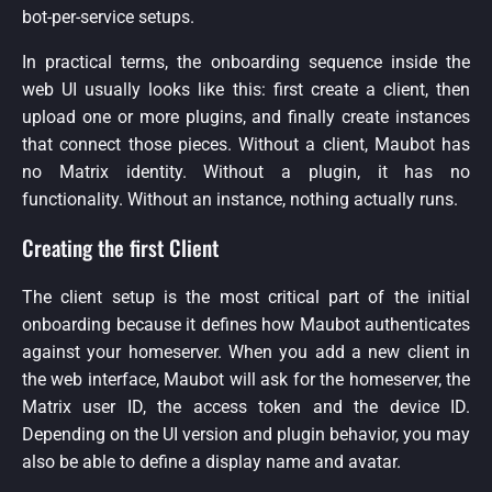
bot-per-service setups.
In practical terms, the onboarding sequence inside the
web UI usually looks like this: first create a client, then
upload one or more plugins, and finally create instances
that connect those pieces. Without a client, Maubot has
no Matrix identity. Without a plugin, it has no
functionality. Without an instance, nothing actually runs.
Creating the first Client
The client setup is the most critical part of the initial
onboarding because it defines how Maubot authenticates
against your homeserver. When you add a new client in
the web interface, Maubot will ask for the homeserver, the
Matrix user ID, the access token and the device ID.
Depending on the UI version and plugin behavior, you may
also be able to define a display name and avatar.