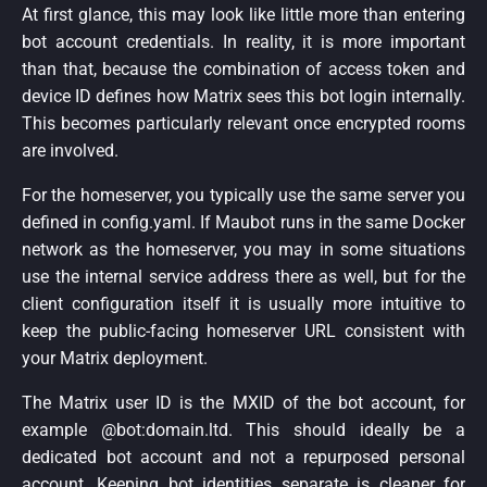
At first glance, this may look like little more than entering
bot account credentials. In reality, it is more important
than that, because the combination of access token and
device ID defines how Matrix sees this bot login internally.
This becomes particularly relevant once encrypted rooms
are involved.
For the homeserver, you typically use the same server you
defined in config.yaml. If Maubot runs in the same Docker
network as the homeserver, you may in some situations
use the internal service address there as well, but for the
client configuration itself it is usually more intuitive to
keep the public-facing homeserver URL consistent with
your Matrix deployment.
The Matrix user ID is the MXID of the bot account, for
example @bot:domain.ltd. This should ideally be a
dedicated bot account and not a repurposed personal
account. Keeping bot identities separate is cleaner for